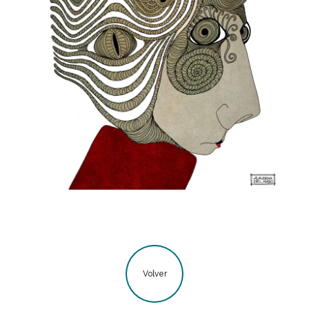
Volver