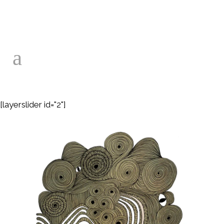
[layerslider id="2"]